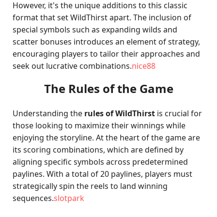
However, it's the unique additions to this classic
format that set WildThirst apart. The inclusion of
special symbols such as expanding wilds and
scatter bonuses introduces an element of strategy,
encouraging players to tailor their approaches and
seek out lucrative combinations.
nice88
The Rules of the Game
Understanding the
rules of WildThirst
is crucial for
those looking to maximize their winnings while
enjoying the storyline. At the heart of the game are
its scoring combinations, which are defined by
aligning specific symbols across predetermined
paylines. With a total of 20 paylines, players must
strategically spin the reels to land winning
sequences.
slotpark