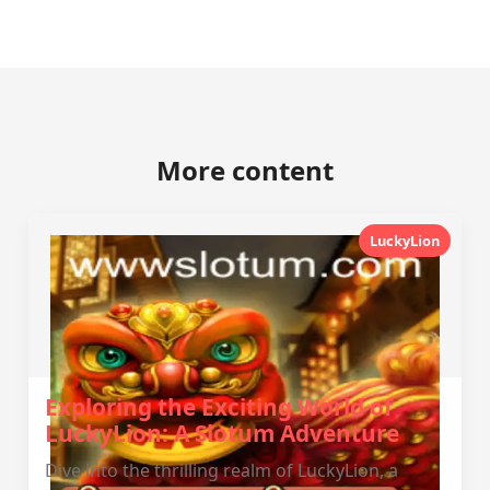
More content
LuckyLion
Exploring the Exciting World of
LuckyLion: A Slotum Adventure
Dive into the thrilling realm of LuckyLion, a