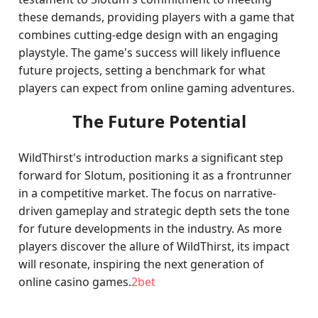
these demands, providing players with a game that
combines cutting-edge design with an engaging
playstyle. The game's success will likely influence
future projects, setting a benchmark for what
players can expect from online gaming adventures.
The Future Potential
WildThirst's introduction marks a significant step
forward for Slotum, positioning it as a frontrunner
in a competitive market. The focus on narrative-
driven gameplay and strategic depth sets the tone
for future developments in the industry. As more
players discover the allure of WildThirst, its impact
will resonate, inspiring the next generation of
online casino games.
2bet