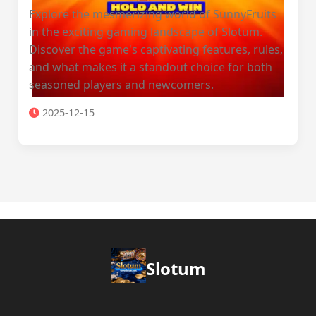
Explore the mesmerizing world of SunnyFruits
in the exciting gaming landscape of Slotum.
Discover the game's captivating features, rules,
and what makes it a standout choice for both
seasoned players and newcomers.
2025-12-15
Slotum