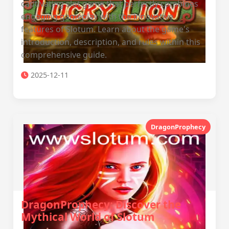
captivating slot game that perfectly combines
engaging gameplay with the innovative
features of Slotum. Learn about the game's
introduction, description, and rules within this
comprehensive guide.
2025-12-11
DragonProphecy
DragonProphecy: Discover the
Mythical World of Slotum