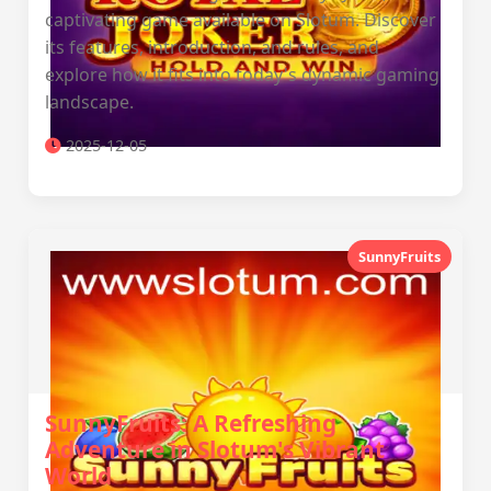
captivating game available on Slotum. Discover
its features, introduction, and rules, and
explore how it fits into today's dynamic gaming
landscape.
2025-12-05
SunnyFruits
SunnyFruits: A Refreshing
Adventure in Slotum's Vibrant
World