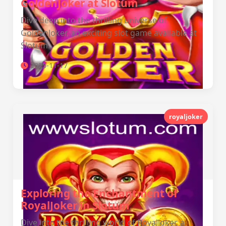
GoldenJoker at Slotum
Dive deep into the thrilling universe of
GoldenJoker, an exciting slot game available at
Slotum.
2025-11-17
royaljoker
Exploring the Enchantment of
RoyalJoker in Slotum
Dive into the thrilling world of RoyalJoker, a