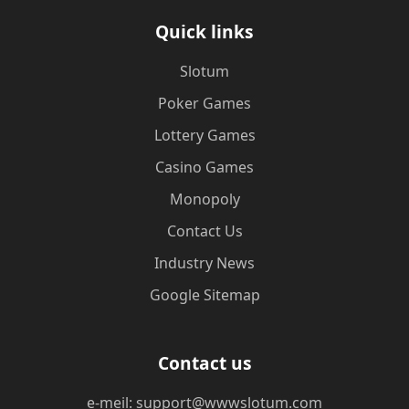
Quick links
Slotum
Poker Games
Lottery Games
Casino Games
Monopoly
Contact Us
Industry News
Google Sitemap
Contact us
e-meil: support@wwwslotum.com