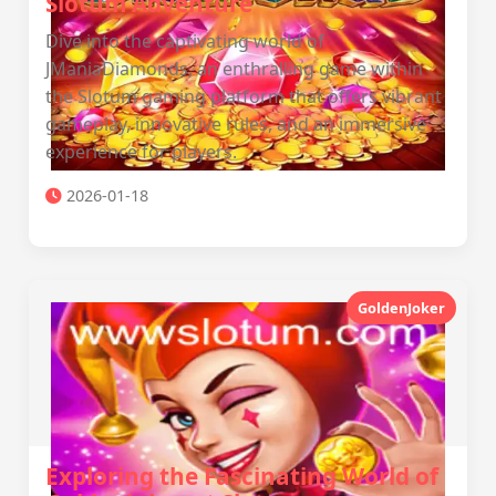
Slotum Adventure
Dive into the captivating world of
JManiaDiamonds, an enthralling game within
the Slotum gaming platform that offers vibrant
gameplay, innovative rules, and an immersive
experience for players.
2026-01-18
GoldenJoker
Exploring the Fascinating World of