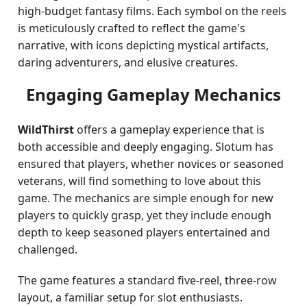
high-budget fantasy films. Each symbol on the reels
is meticulously crafted to reflect the game's
narrative, with icons depicting mystical artifacts,
daring adventurers, and elusive creatures.
Engaging Gameplay Mechanics
WildThirst
offers a gameplay experience that is
both accessible and deeply engaging. Slotum has
ensured that players, whether novices or seasoned
veterans, will find something to love about this
game. The mechanics are simple enough for new
players to quickly grasp, yet they include enough
depth to keep seasoned players entertained and
challenged.
The game features a standard five-reel, three-row
layout, a familiar setup for slot enthusiasts.