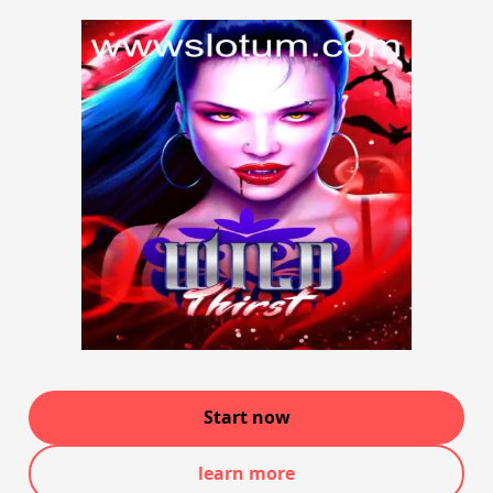
Start now
learn more