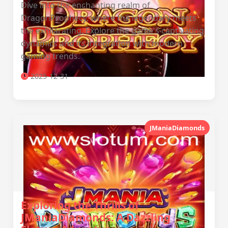
Dive into the enchanting realm of
DragonProphecy, where the legendary meets
the exhilarating. Explore the game's captivating
dynamics and its integration with modern
gaming trends.
2025-12-31
JManiaDiamonds
Exploring the Thrills of
JManiaDiamonds: A Dazzling