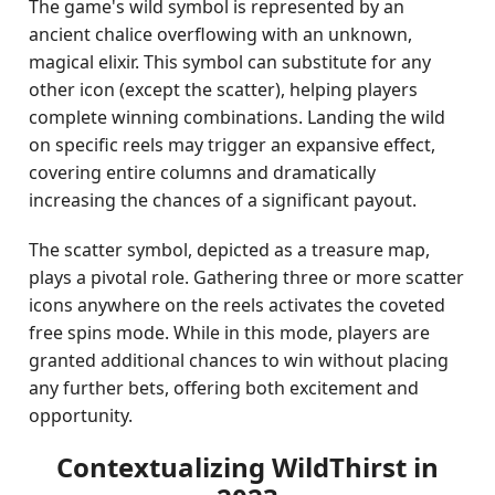
The game's wild symbol is represented by an
ancient chalice overflowing with an unknown,
magical elixir. This symbol can substitute for any
other icon (except the scatter), helping players
complete winning combinations. Landing the wild
on specific reels may trigger an expansive effect,
covering entire columns and dramatically
increasing the chances of a significant payout.
The scatter symbol, depicted as a treasure map,
plays a pivotal role. Gathering three or more scatter
icons anywhere on the reels activates the coveted
free spins mode. While in this mode, players are
granted additional chances to win without placing
any further bets, offering both excitement and
opportunity.
Contextualizing WildThirst in