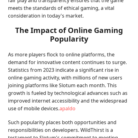
fair play and transparency ensures that the game
meets the standards of ethical gaming, a vital
consideration in today's market.
The Impact of Online Gaming
Popularity
As more players flock to online platforms, the
demand for innovative content continues to surge.
Statistics from 2023 indicate a significant rise in
online gaming activity, with millions of new users
joining platforms like Slotum each month. This
growth is fueled by technological advances such as
improved internet accessibility and the widespread
use of mobile devices.
apaldo
Such popularity places both opportunities and
responsibilities on developers. WildThirst is a
testament to Slotum's commitment to meeting