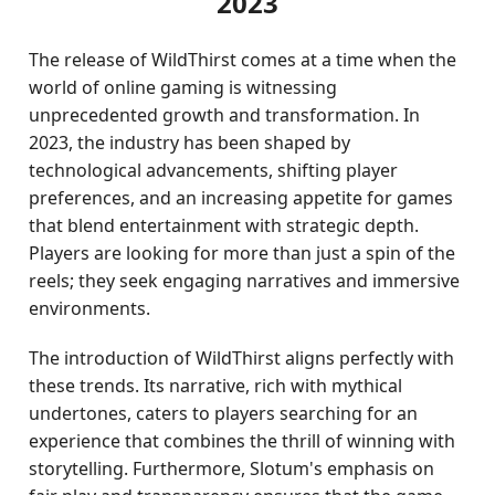
2023
The release of WildThirst comes at a time when the
world of online gaming is witnessing
unprecedented growth and transformation. In
2023, the industry has been shaped by
technological advancements, shifting player
preferences, and an increasing appetite for games
that blend entertainment with strategic depth.
Players are looking for more than just a spin of the
reels; they seek engaging narratives and immersive
environments.
The introduction of WildThirst aligns perfectly with
these trends. Its narrative, rich with mythical
undertones, caters to players searching for an
experience that combines the thrill of winning with
storytelling. Furthermore, Slotum's emphasis on