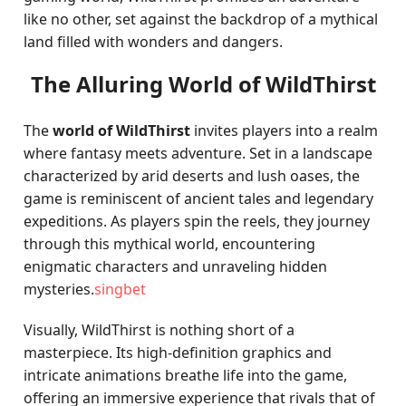
like no other, set against the backdrop of a mythical
land filled with wonders and dangers.
The Alluring World of WildThirst
The
world of WildThirst
invites players into a realm
where fantasy meets adventure. Set in a landscape
characterized by arid deserts and lush oases, the
game is reminiscent of ancient tales and legendary
expeditions. As players spin the reels, they journey
through this mythical world, encountering
enigmatic characters and unraveling hidden
mysteries.
singbet
Visually, WildThirst is nothing short of a
masterpiece. Its high-definition graphics and
intricate animations breathe life into the game,
offering an immersive experience that rivals that of