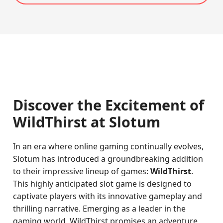
Discover the Excitement of
WildThirst at Slotum
In an era where online gaming continually evolves,
Slotum has introduced a groundbreaking addition
to their impressive lineup of games:
WildThirst
.
This highly anticipated slot game is designed to
captivate players with its innovative gameplay and
thrilling narrative. Emerging as a leader in the
gaming world, WildThirst promises an adventure