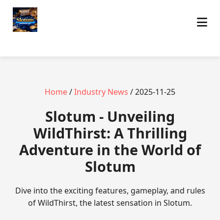
Home
/
Industry News
/ 2025-11-25
Slotum - Unveiling
WildThirst: A Thrilling
Adventure in the World of
Slotum
Dive into the exciting features, gameplay, and rules
of WildThirst, the latest sensation in Slotum.