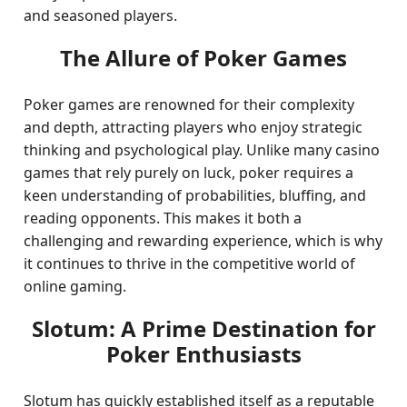
and seasoned players.
The Allure of Poker Games
Poker games are renowned for their complexity
and depth, attracting players who enjoy strategic
thinking and psychological play. Unlike many casino
games that rely purely on luck, poker requires a
keen understanding of probabilities, bluffing, and
reading opponents. This makes it both a
challenging and rewarding experience, which is why
it continues to thrive in the competitive world of
online gaming.
Slotum: A Prime Destination for
Poker Enthusiasts
Slotum has quickly established itself as a reputable