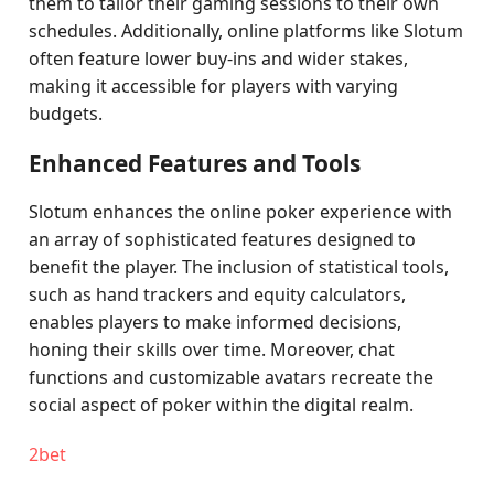
them to tailor their gaming sessions to their own
schedules. Additionally, online platforms like Slotum
often feature lower buy-ins and wider stakes,
making it accessible for players with varying
budgets.
Enhanced Features and Tools
Slotum enhances the online poker experience with
an array of sophisticated features designed to
benefit the player. The inclusion of statistical tools,
such as hand trackers and equity calculators,
enables players to make informed decisions,
honing their skills over time. Moreover, chat
functions and customizable avatars recreate the
social aspect of poker within the digital realm.
2bet