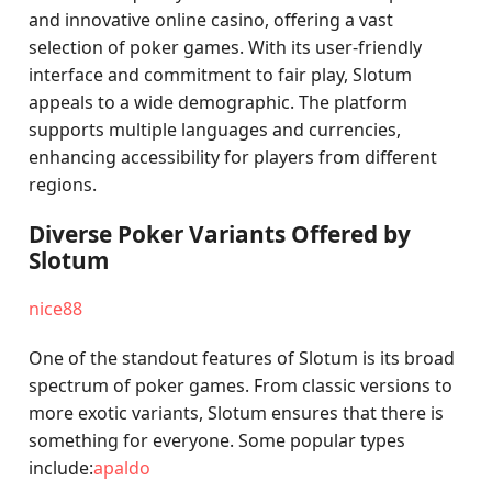
and innovative online casino, offering a vast
selection of poker games. With its user-friendly
interface and commitment to fair play, Slotum
appeals to a wide demographic. The platform
supports multiple languages and currencies,
enhancing accessibility for players from different
regions.
Diverse Poker Variants Offered by
Slotum
nice88
One of the standout features of Slotum is its broad
spectrum of poker games. From classic versions to
more exotic variants, Slotum ensures that there is
something for everyone. Some popular types
include:
apaldo