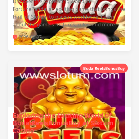
Discover the captivating world of
FortunePanda, an exciting game that brings the
thrill of Slotum to players worldwide. Learn
about the game's features, rules, and more.
2026-02-07
BudaiReelsBonusBuy
Exploring the Exciting World of
BudaiReelsBonusBuy at Slotum
Casino