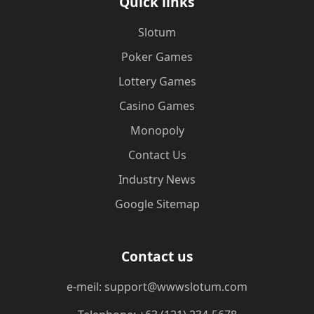
Quick links
Slotum
Poker Games
Lottery Games
Casino Games
Monopoly
Contact Us
Industry News
Google Sitemap
Contact us
e-meil: support@wwwslotum.com