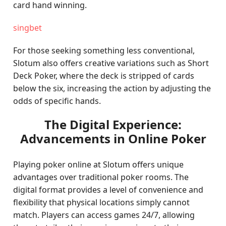
card hand winning.
singbet
For those seeking something less conventional,
Slotum also offers creative variations such as Short
Deck Poker, where the deck is stripped of cards
below the six, increasing the action by adjusting the
odds of specific hands.
The Digital Experience:
Advancements in Online Poker
Playing poker online at Slotum offers unique
advantages over traditional poker rooms. The
digital format provides a level of convenience and
flexibility that physical locations simply cannot
match. Players can access games 24/7, allowing