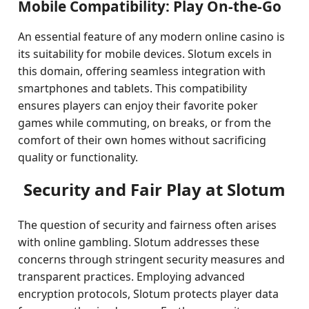
Mobile Compatibility: Play On-the-Go
An essential feature of any modern online casino is
its suitability for mobile devices. Slotum excels in
this domain, offering seamless integration with
smartphones and tablets. This compatibility
ensures players can enjoy their favorite poker
games while commuting, on breaks, or from the
comfort of their own homes without sacrificing
quality or functionality.
Security and Fair Play at Slotum
The question of security and fairness often arises
with online gambling. Slotum addresses these
concerns through stringent security measures and
transparent practices. Employing advanced
encryption protocols, Slotum protects player data