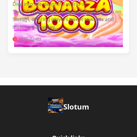
Dive into the delightful world of
SweetBonanza1000, a captivating slot game on
Slotum, offering players sweet rewards and
thrilling gameplay.
2026-02-03
Slotum