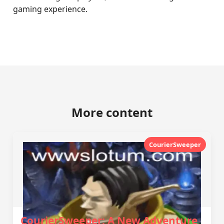
gaming experience.
More content
CourierSweeper
CourierSweeper: A New Adventure