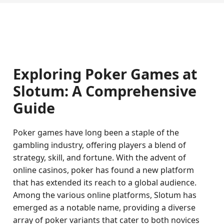
Exploring Poker Games at
Slotum: A Comprehensive
Guide
Poker games have long been a staple of the
gambling industry, offering players a blend of
strategy, skill, and fortune. With the advent of
online casinos, poker has found a new platform
that has extended its reach to a global audience.
Among the various online platforms, Slotum has
emerged as a notable name, providing a diverse
array of poker variants that cater to both novices