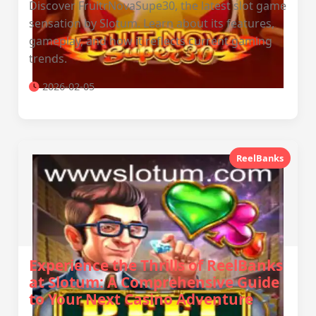
Discover FruitrNovaSupe30, the latest slot game
sensation by Slotum. Learn about its features,
gameplay, and how it reflects current gaming
trends.
2026-02-05
ReelBanks
Experience the Thrills of ReelBanks
at Slotum: A Comprehensive Guide
to Your Next Casino Adventure