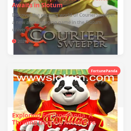
Awaits in Slotum
Discover the exciting world of CourierSweeper,
a new and engaging game in the Slotum
universe.
2026-02-08
FortunePanda
Exploring FortunePanda: A
Thrilling Gaming Adventure