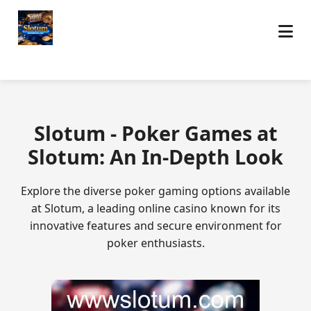
Slotum - Poker Games at
Slotum: An In-Depth Look
Explore the diverse poker gaming options available
at Slotum, a leading online casino known for its
innovative features and secure environment for
poker enthusiasts.