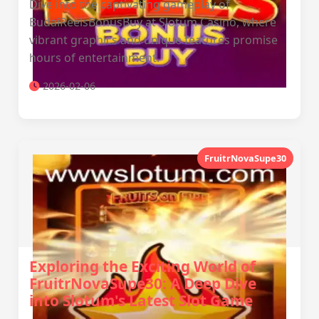
Dive into the captivating gameplay of
BudaiReelsBonusBuy at Slotum Casino, where
vibrant graphics and unique features promise
hours of entertainment.
2026-02-06
FruitrNovaSupe30
Exploring the Exciting World of
FruitrNovaSupe30: A Deep Dive
into Slotum's Latest Slot Game