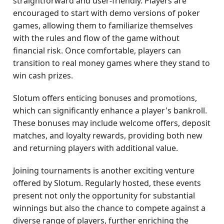
straightforward and user-friendly. Players are
encouraged to start with demo versions of poker
games, allowing them to familiarize themselves
with the rules and flow of the game without
financial risk. Once comfortable, players can
transition to real money games where they stand to
win cash prizes.
Slotum offers enticing bonuses and promotions,
which can significantly enhance a player's bankroll.
These bonuses may include welcome offers, deposit
matches, and loyalty rewards, providing both new
and returning players with additional value.
Joining tournaments is another exciting venture
offered by Slotum. Regularly hosted, these events
present not only the opportunity for substantial
winnings but also the chance to compete against a
diverse range of players, further enriching the