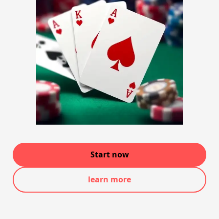
Start now
learn more