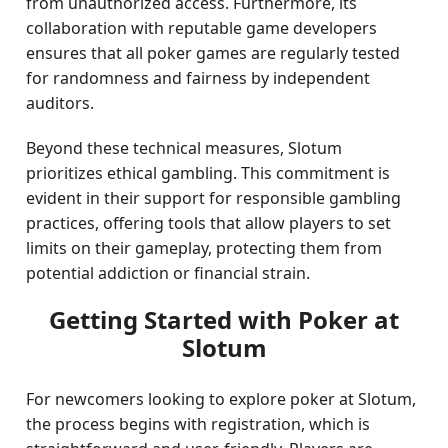
from unauthorized access. Furthermore, its
collaboration with reputable game developers
ensures that all poker games are regularly tested
for randomness and fairness by independent
auditors.
Beyond these technical measures, Slotum
prioritizes ethical gambling. This commitment is
evident in their support for responsible gambling
practices, offering tools that allow players to set
limits on their gameplay, protecting them from
potential addiction or financial strain.
Getting Started with Poker at
Slotum
For newcomers looking to explore poker at Slotum,
the process begins with registration, which is