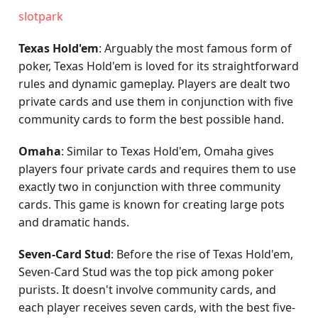
slotpark
Texas Hold'em
: Arguably the most famous form of
poker, Texas Hold'em is loved for its straightforward
rules and dynamic gameplay. Players are dealt two
private cards and use them in conjunction with five
community cards to form the best possible hand.
Omaha
: Similar to Texas Hold'em, Omaha gives
players four private cards and requires them to use
exactly two in conjunction with three community
cards. This game is known for creating large pots
and dramatic hands.
Seven-Card Stud
: Before the rise of Texas Hold'em,
Seven-Card Stud was the top pick among poker
purists. It doesn't involve community cards, and
each player receives seven cards, with the best five-