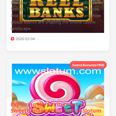
Discover the captivating world of ReelBanks at
Slotum. This article provides an in-depth look
into the game's mechanics, features, and how
global events are shaping the online casino
landscape.
2026-02-04
SweetBonanza1000
Exploring the Excitement of
SweetBonanza1000 Slot at Slotum