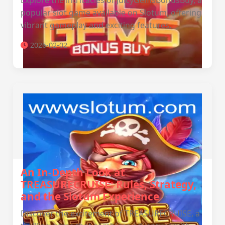
Explore the intricacies of JuicyGemsBonusBuy, a
popular slot game available on Slotum, offering
vibrant gameplay and exciting features.
2026-02-02
An In-Depth Look at
TREASURECRUISE: Rules, Strategy,
and the Slotum Experience
Discover the excitement of TREASURECRUISE, a