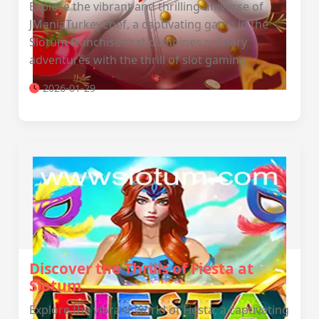
Explore the vibrant and thrilling universe of
JManiaTurkeyChef, a captivating game in the
Slotum franchise that combines culinary
adventures with the thrill of slot gaming.
2026-01-29
Discover the Thrills of Fiesta at
Slotum
Explore the vibrant world of Fiesta, a captivating