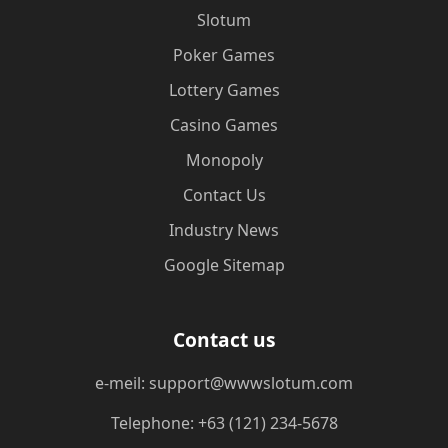
Slotum
Poker Games
Lottery Games
Casino Games
Monopoly
Contact Us
Industry News
Google Sitemap
Contact us
e-meil: support@wwwslotum.com
Telephone: +63 (121) 234-5678