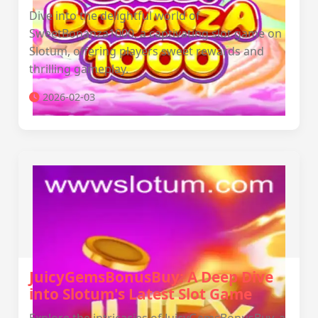
Dive into the delightful world of
SweetBonanza1000, a captivating slot game on
Slotum, offering players sweet rewards and
thrilling gameplay.
2026-02-03
JuicyGemsBonusBuy: A Deep Dive
into Slotum's Latest Slot Game