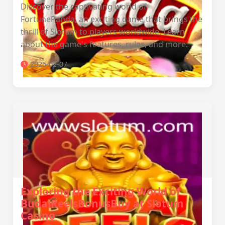
Discover the captivating world of
FortunePanda, an exciting game that brings the
thrill of Slotum to players worldwide. Learn
about the game's features, rules, and more.
2026-02-07
Exploring the Exciting World of
BudaiReelsBonusBuy at Slotum
Casino