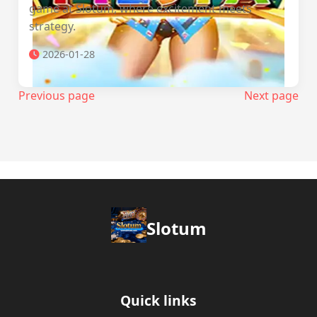
game at Slotum, where excitement meets
strategy.
2026-01-28
Previous page
Next page
Slotum
Quick links