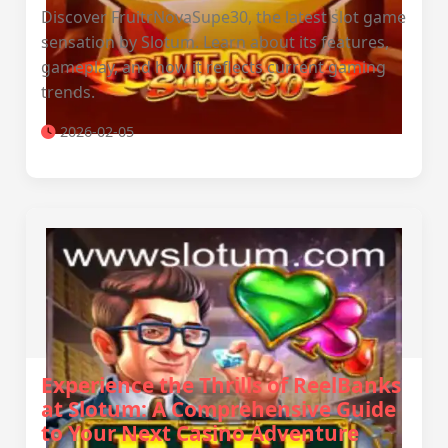
Discover FruitrNovaSupe30, the latest slot game
sensation by Slotum. Learn about its features,
gameplay, and how it reflects current gaming
trends.
2026-02-05
Experience the Thrills of ReelBanks
at Slotum: A Comprehensive Guide
to Your Next Casino Adventure