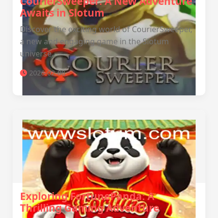
CourierSweeper: A New Adventure
Awaits in Slotum
Discover the exciting world of CourierSweeper,
a new and engaging game in the Slotum
universe.
2026-02-08
Exploring FortunePanda: A
Thrilling Gaming Adventure