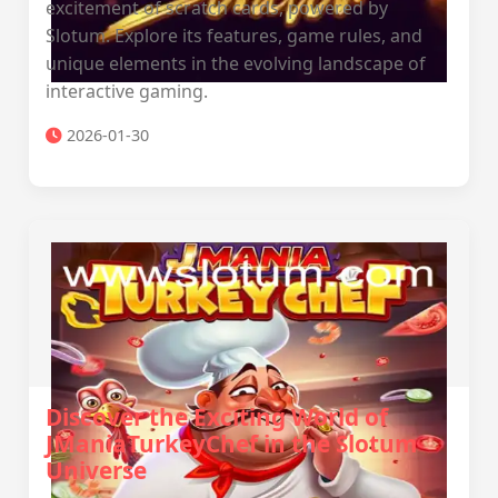
excitement of scratch cards, powered by
Slotum. Explore its features, game rules, and
unique elements in the evolving landscape of
interactive gaming.
2026-01-30
Discover the Exciting World of
JManiaTurkeyChef in the Slotum
Universe