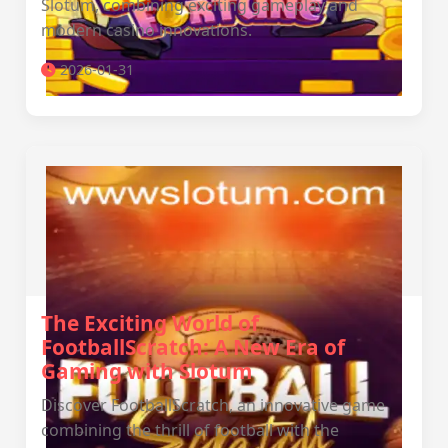
Slotum, combining exciting gameplay and
modern casino innovations.
2026-01-31
The Exciting World of
FootballScratch: A New Era of
Gaming with Slotum
Discover FootballScratch, an innovative game
combining the thrill of football with the