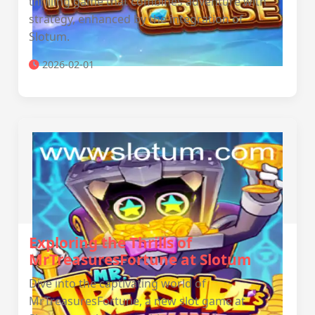
thrilling game that combines adventure with
strategy, enhanced by the integration of
Slotum.
2026-02-01
Exploring the Thrills of
MrTreasuresFortune at Slotum
Dive into the captivating world of
MrTreasuresFortune, a new slot game at