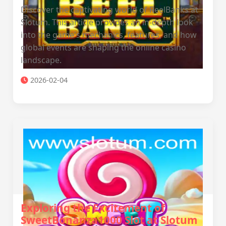
Discover the captivating world of ReelBanks at
Slotum. This article provides an in-depth look
into the game's mechanics, features, and how
global events are shaping the online casino
landscape.
2026-02-04
Exploring the Excitement of
SweetBonanza1000 Slot at Slotum