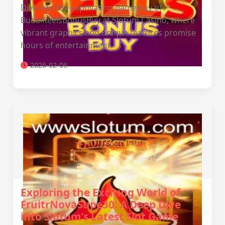
Dive into the captivating gameplay of
BudaiReelsBonusBuy at Slotum Casino, where
vibrant graphics and unique features promise
hours of entertainment.
2026-02-06
Exploring the Exciting World of
FruitrNovaSupe30: A Deep Dive
into Slotum's Latest Slot Game