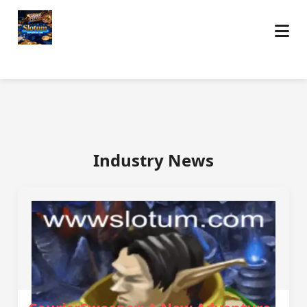
Industry News