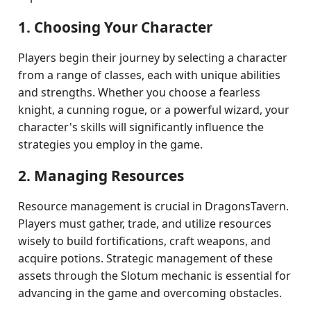
1. Choosing Your Character
Players begin their journey by selecting a character
from a range of classes, each with unique abilities
and strengths. Whether you choose a fearless
knight, a cunning rogue, or a powerful wizard, your
character's skills will significantly influence the
strategies you employ in the game.
2. Managing Resources
Resource management is crucial in DragonsTavern.
Players must gather, trade, and utilize resources
wisely to build fortifications, craft weapons, and
acquire potions. Strategic management of these
assets through the Slotum mechanic is essential for
advancing in the game and overcoming obstacles.