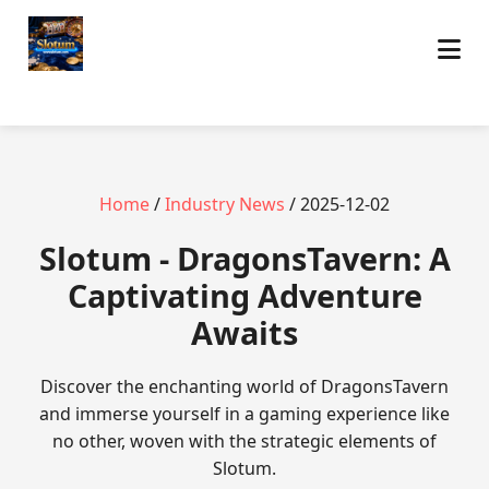
Home
/
Industry News
/ 2025-12-02
Slotum - DragonsTavern: A
Captivating Adventure
Awaits
Discover the enchanting world of DragonsTavern
and immerse yourself in a gaming experience like
no other, woven with the strategic elements of
Slotum.