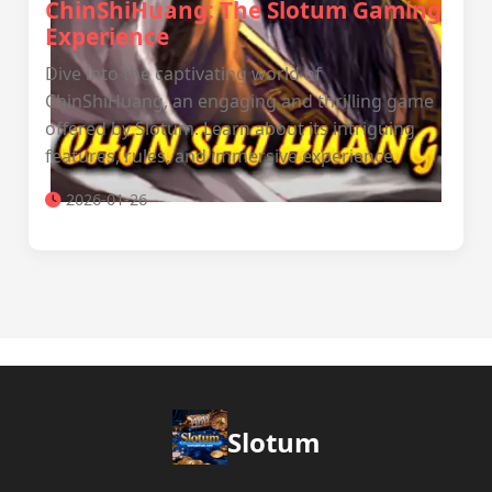
ChinShiHuang: The Slotum Gaming
Experience
Dive into the captivating world of
ChinShiHuang, an engaging and thrilling game
offered by Slotum. Learn about its intriguing
features, rules, and immersive experience.
2026-01-26
Slotum