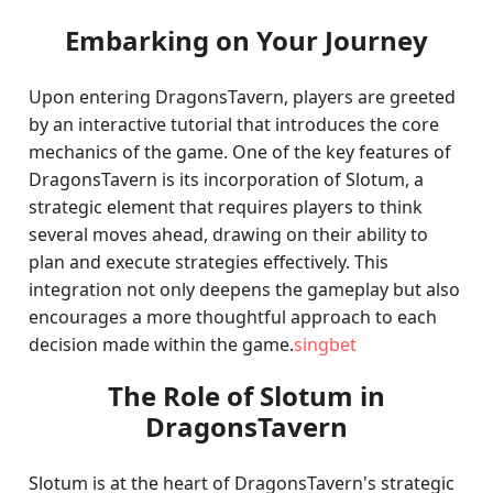
Embarking on Your Journey
Upon entering DragonsTavern, players are greeted
by an interactive tutorial that introduces the core
mechanics of the game. One of the key features of
DragonsTavern is its incorporation of Slotum, a
strategic element that requires players to think
several moves ahead, drawing on their ability to
plan and execute strategies effectively. This
integration not only deepens the gameplay but also
encourages a more thoughtful approach to each
decision made within the game.
singbet
The Role of Slotum in
DragonsTavern
Slotum is at the heart of DragonsTavern's strategic