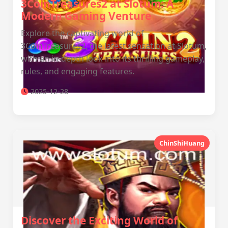
3CoinTreasures2 at Slotum: A
Modern Gaming Venture
Explore the captivating world of
3CoinTreasures2, the latest sensation at Slotum,
with an in-depth look into its thrilling gameplay,
rules, and engaging features.
2025-12-28
ChinShiHuang
Discover the Exciting World of