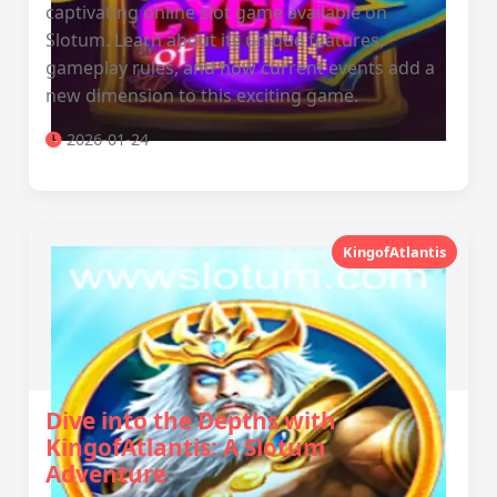
captivating online slot game available on
Slotum. Learn about its unique features,
gameplay rules, and how current events add a
new dimension to this exciting game.
2026-01-24
KingofAtlantis
Dive into the Depths with
KingofAtlantis: A Slotum
Adventure