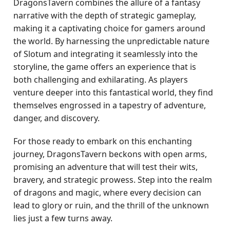
DragonsTavern combines the allure of a fantasy
narrative with the depth of strategic gameplay,
making it a captivating choice for gamers around
the world. By harnessing the unpredictable nature
of Slotum and integrating it seamlessly into the
storyline, the game offers an experience that is
both challenging and exhilarating. As players
venture deeper into this fantastical world, they find
themselves engrossed in a tapestry of adventure,
danger, and discovery.
For those ready to embark on this enchanting
journey, DragonsTavern beckons with open arms,
promising an adventure that will test their wits,
bravery, and strategic prowess. Step into the realm
of dragons and magic, where every decision can
lead to glory or ruin, and the thrill of the unknown
lies just a few turns away.