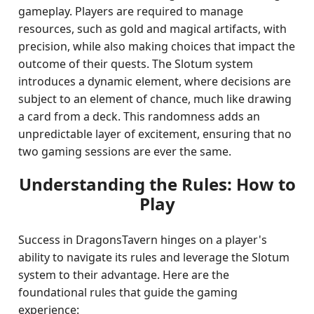
gameplay. Players are required to manage
resources, such as gold and magical artifacts, with
precision, while also making choices that impact the
outcome of their quests. The Slotum system
introduces a dynamic element, where decisions are
subject to an element of chance, much like drawing
a card from a deck. This randomness adds an
unpredictable layer of excitement, ensuring that no
two gaming sessions are ever the same.
Understanding the Rules: How to
Play
Success in DragonsTavern hinges on a player's
ability to navigate its rules and leverage the Slotum
system to their advantage. Here are the
foundational rules that guide the gaming
experience: