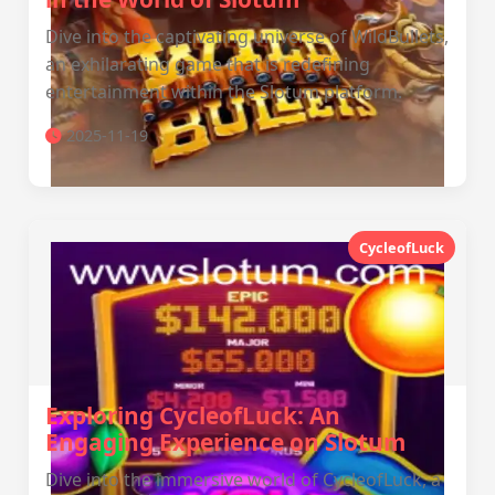
Dive into the captivating universe of WildBullets,
an exhilarating game that is redefining
entertainment within the Slotum platform.
2025-11-19
CycleofLuck
Exploring CycleofLuck: An
Engaging Experience on Slotum
Dive into the immersive world of CycleofLuck, a