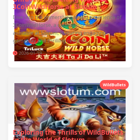
3CoinWildHorse at Slotum
Dive into the immersive gaming experience of
3CoinWildHorse, a captivating slot game
available at Slotum, featuring engaging
gameplay and thrilling rewards.
2026-01-19
WildBullets
Exploring the Thrills of WildBullets
in the World of Slotum