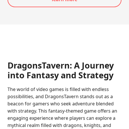
DragonsTavern: A Journey
into Fantasy and Strategy
The world of video games is filled with endless
possibilities, and DragonsTavern stands out as a
beacon for gamers who seek adventure blended
with strategy. This fantasy-themed game offers an
engaging experience where players can explore a
mythical realm filled with dragons, knights, and