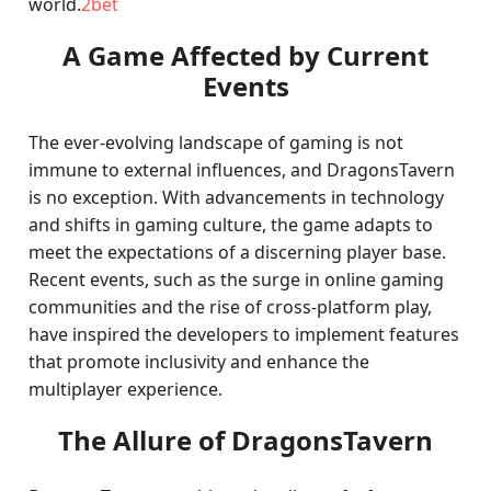
world.
2bet
A Game Affected by Current
Events
The ever-evolving landscape of gaming is not
immune to external influences, and DragonsTavern
is no exception. With advancements in technology
and shifts in gaming culture, the game adapts to
meet the expectations of a discerning player base.
Recent events, such as the surge in online gaming
communities and the rise of cross-platform play,
have inspired the developers to implement features
that promote inclusivity and enhance the
multiplayer experience.
The Allure of DragonsTavern