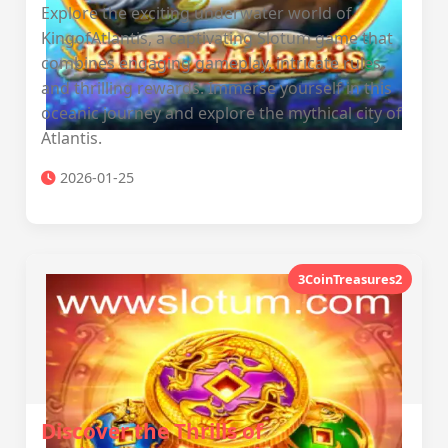
Explore the exciting underwater world of
KingofAtlantis, a captivating Slotum game that
combines engaging gameplay, intricate rules,
and thrilling rewards. Immerse yourself in this
oceanic journey and explore the mythical city of
Atlantis.
2026-01-25
3CoinTreasures2
Discover the Thrills of