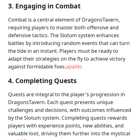
3. Engaging in Combat
Combat is a central element of DragonsTavern,
requiring players to master both offensive and
defensive tactics. The Slotum system enhances
battles by introducing random events that can turn
the tide in an instant. Players must be ready to
adapt their strategies on the fly to achieve victory
against formidable foes.
apaldo
4. Completing Quests
Quests are integral to the player's progression in
DragonsTavern. Each quest presents unique
challenges and decisions, with outcomes influenced
by the Slotum system. Completing quests rewards
players with experience points, new abilities, and
valuable loot, driving them further into the mystical