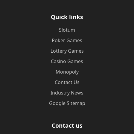
Quick links
Slotum
Poker Games
Lottery Games
Casino Games
Monopoly
Contact Us
Industry News
Google Sitemap
Contact us