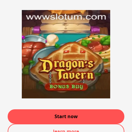
Start now
learn more