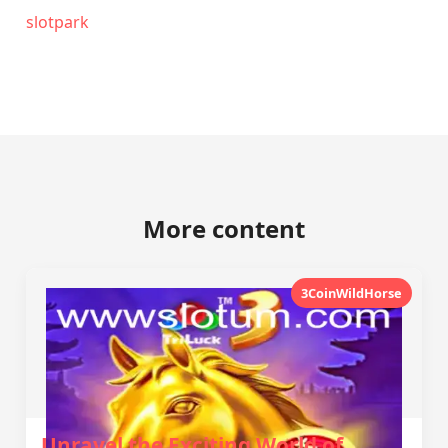
slotpark
More content
3CoinWildHorse
Unravel the Exciting World of