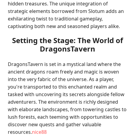
hidden treasures. The unique integration of
strategic elements borrowed from Slotum adds an
exhilarating twist to traditional gameplay,
captivating both new and seasoned players alike.
Setting the Stage: The World of
DragonsTavern
DragonsTavern is set in a mystical land where the
ancient dragons roam freely and magic is woven
into the very fabric of the universe. As a player,
you're transported to this enchanted realm and
tasked with uncovering its secrets alongside fellow
adventurers. The environment is richly designed
with elaborate landscapes, from towering castles to
lush forests, each teeming with opportunities to
discover new quests and gather valuable
resources.
nice88