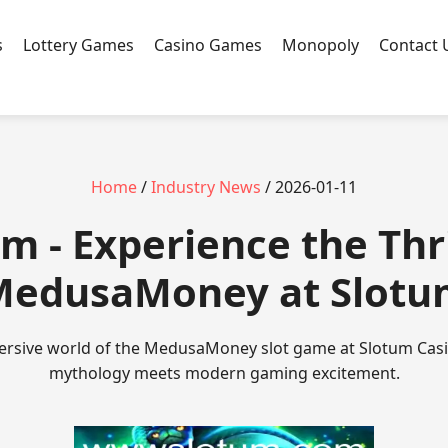
s
Lottery Games
Casino Games
Monopoly
Contact 
Home
/
Industry News
/ 2026-01-11
m - Experience the Thri
MedusaMoney at Slotu
ersive world of the MedusaMoney slot game at Slotum Casi
mythology meets modern gaming excitement.