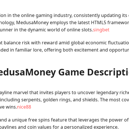
 in the online gaming industry, consistently updating its o
hnology, MedusaMoney employs the latest HTML5 framework
trunner in the dynamic world of online slots.
singbet
hat balance risk with reward amid global economic fluctua
ded in familiar lore, offering both excitement and opportunit
dusaMoney Game Descript
yline marvel that invites players to uncover legendary ric
including serpents, golden rings, and shields. The most c
ve wins.
nice88
and a unique free spins feature that leverages the power o
paylines and coin values for a personalized experience.