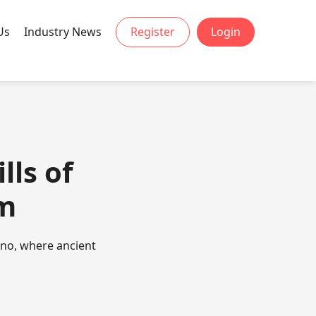
Us
Industry News
Register
Login
lls of
m
no, where ancient