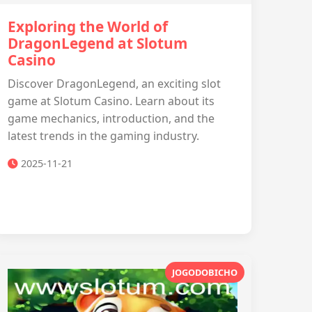
Exploring the World of
DragonLegend at Slotum
Casino
Discover DragonLegend, an exciting slot
game at Slotum Casino. Learn about its
game mechanics, introduction, and the
latest trends in the gaming industry.
2025-11-21
JOGODOBICHO