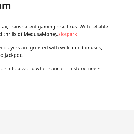
tum
ir, transparent gaming practices. With reliable
d thrills of MedusaMoney.
slotpark
w players are greeted with welcome bonuses,
d jackpot.
pe into a world where ancient history meets