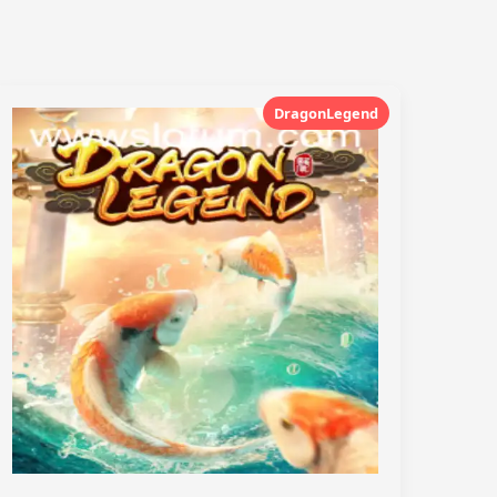
DragonLegend