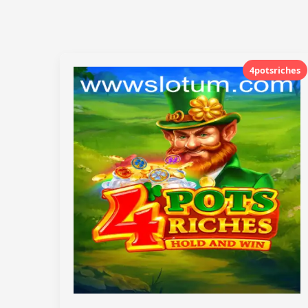
4potsriches