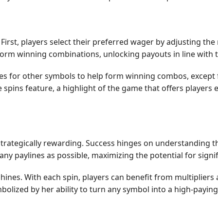
rst, players select their preferred wager by adjusting the 
o form winning combinations, unlocking payouts in line with 
es for other symbols to help form winning combos, except f
e spins feature, a highlight of the game that offers playe
rategically rewarding. Success hinges on understanding th
any paylines as possible, maximizing the potential for signif
hines. With each spin, players can benefit from multipliers
lized by her ability to turn any symbol into a high-paying