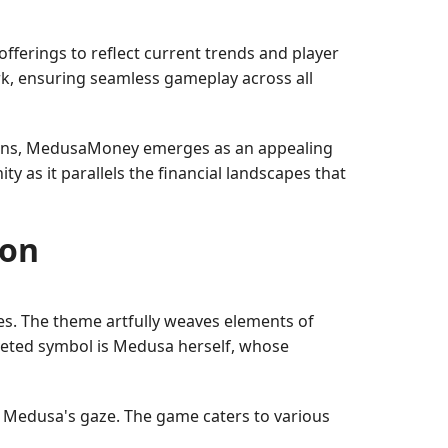
fferings to reflect current trends and player
, ensuring seamless gameplay across all
tions, MedusaMoney emerges as an appealing
y as it parallels the financial landscapes that
ion
hes. The theme artfully weaves elements of
oveted symbol is Medusa herself, whose
f Medusa's gaze. The game caters to various