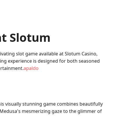
at Slotum
ating slot game available at Slotum Casino,
ming experience is designed for both seasoned
ertainment.
apaldo
is visually stunning game combines beautifully
f Medusa's mesmerizing gaze to the glimmer of