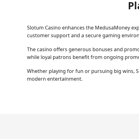
Pl
Slotum Casino enhances the MedusaMoney experie
customer support and a secure gaming environm
The casino offers generous bonuses and promo
while loyal patrons benefit from ongoing promo
Whether playing for fun or pursuing big wins,
modern entertainment.