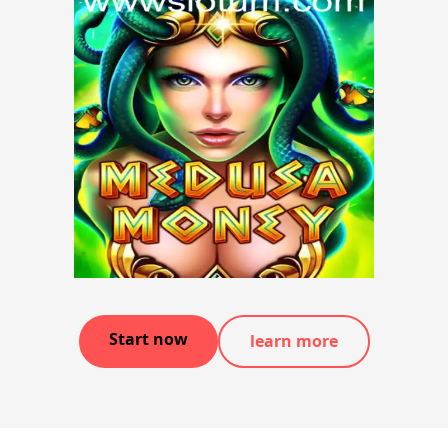
Start now
learn more