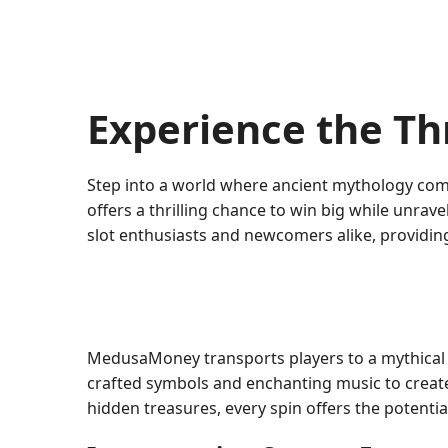
Experience the Th
Step into a world where ancient mythology com
offers a thrilling chance to win big while unr
slot enthusiasts and newcomers alike, providi
MedusaMoney transports players to a mythical 
crafted symbols and enchanting music to creat
hidden treasures, every spin offers the potent