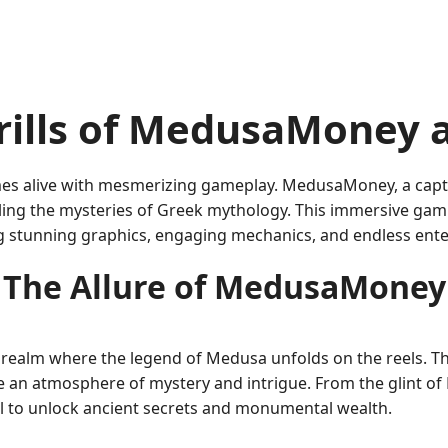
rills of MedusaMoney 
es alive with mesmerizing gameplay. MedusaMoney, a captiv
aveling the mysteries of Greek mythology. This immersive ga
ng stunning graphics, engaging mechanics, and endless ent
The Allure of MedusaMoney
realm where the legend of Medusa unfolds on the reels. Th
e an atmosphere of mystery and intrigue. From the glint o
ial to unlock ancient secrets and monumental wealth.