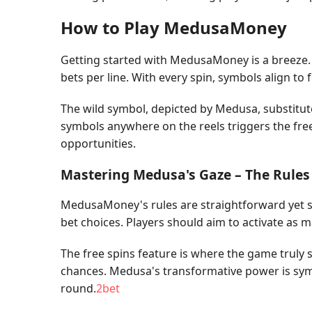
How to Play MedusaMoney
Getting started with MedusaMoney is a breeze. Fi
bets per line. With every spin, symbols align t
The wild symbol, depicted by Medusa, substitut
symbols anywhere on the reels triggers the fre
opportunities.
Mastering Medusa's Gaze – The Rules
MedusaMoney's rules are straightforward yet st
bet choices. Players should aim to activate as m
The free spins feature is where the game truly s
chances. Medusa's transformative power is symbo
round.
2bet