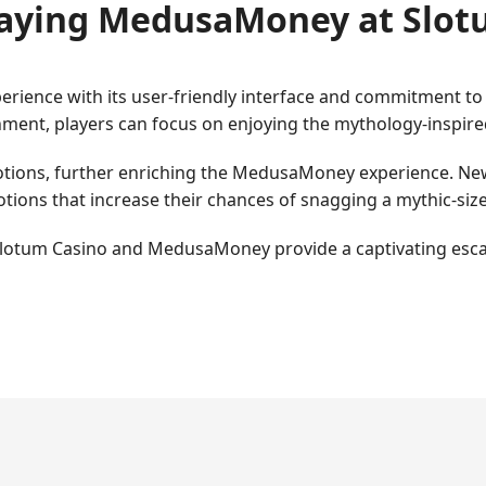
aying MedusaMoney at Slo
nce with its user-friendly interface and commitment to fa
ent, players can focus on enjoying the mythology-inspire
tions, further enriching the MedusaMoney experience. Ne
tions that increase their chances of snagging a mythic-size
 Slotum Casino and MedusaMoney provide a captivating esca