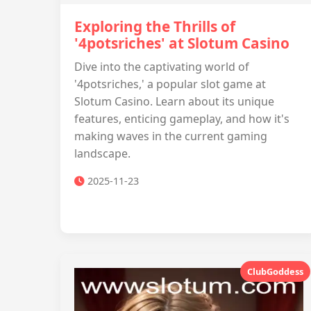
Exploring the Thrills of
'4potsriches' at Slotum Casino
Dive into the captivating world of
'4potsriches,' a popular slot game at
Slotum Casino. Learn about its unique
features, enticing gameplay, and how it's
making waves in the current gaming
landscape.
2025-11-23
ClubGoddess