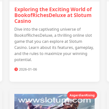
Exploring the Exciting World of
BookofRichesDeluxe at Slotum
Casino
Dive into the captivating universe of
BookofRichesDeluxe, a thrilling online slot
game that you can explore at Slotum
Casino. Learn about its features, gameplay,
and the rules to maximize your winning
potential.
2026-01-06
AsgardianRising