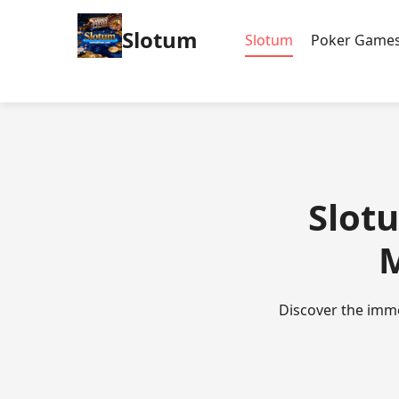
Slotum
Slotum
Poker Game
Slotu
Discover the imm