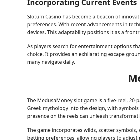
Incorporating Current Events
Slotum Casino has become a beacon of innovation
preferences. With recent advancements in tec
devices. This adaptability positions it as a fron
As players search for entertainment options t
choice. It provides an exhilarating escape groun
many navigate daily.
Me
The MedusaMoney slot game is a five-reel, 20-pa
Greek mythology into the design, with symbols 
presence on the reels can unleash transformati
The game incorporates wilds, scatter symbols, 
betting preferences, allowing players to adjust 