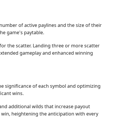
number of active paylines and the size of their
the game's paytable.
or the scatter. Landing three or more scatter
rs extended gameplay and enhanced winning
e significance of each symbol and optimizing
icant wins.
 and additional wilds that increase payout
 win, heightening the anticipation with every