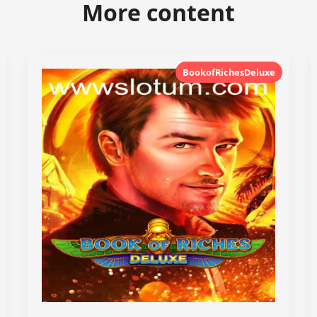
More content
BookofRichesDeluxe