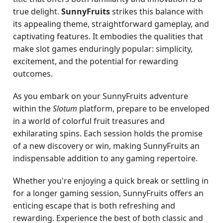
true delight.
SunnyFruits
strikes this balance with
its appealing theme, straightforward gameplay, and
captivating features. It embodies the qualities that
make slot games enduringly popular: simplicity,
excitement, and the potential for rewarding
outcomes.
As you embark on your SunnyFruits adventure
within the
Slotum
platform, prepare to be enveloped
in a world of colorful fruit treasures and
exhilarating spins. Each session holds the promise
of a new discovery or win, making SunnyFruits an
indispensable addition to any gaming repertoire.
Whether you're enjoying a quick break or settling in
for a longer gaming session, SunnyFruits offers an
enticing escape that is both refreshing and
rewarding. Experience the best of both classic and