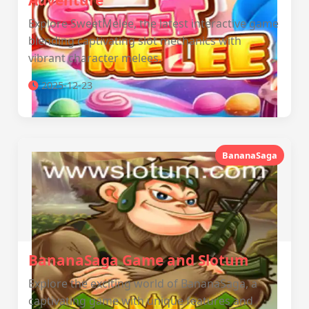
Adventure
Explore SweetMelee, the latest interactive game
blending captivating slot mechanics with
vibrant character melees.
2025-12-23
BananaSaga
BananaSaga Game and Slotum
Explore the exciting world of BananaSaga, a
captivating game with unique features and