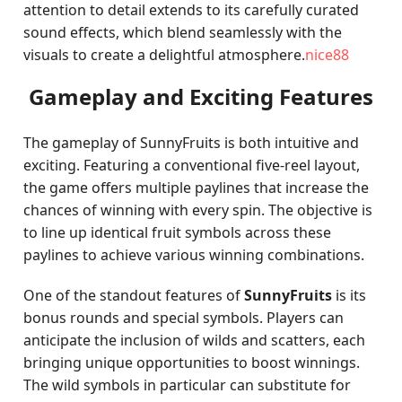
attention to detail extends to its carefully curated
sound effects, which blend seamlessly with the
visuals to create a delightful atmosphere.
nice88
Gameplay and Exciting Features
The gameplay of SunnyFruits is both intuitive and
exciting. Featuring a conventional five-reel layout,
the game offers multiple paylines that increase the
chances of winning with every spin. The objective is
to line up identical fruit symbols across these
paylines to achieve various winning combinations.
One of the standout features of
SunnyFruits
is its
bonus rounds and special symbols. Players can
anticipate the inclusion of wilds and scatters, each
bringing unique opportunities to boost winnings.
The wild symbols in particular can substitute for