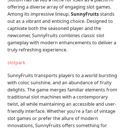
offering a diverse array of engaging slot games.
Among its impressive lineup,
SunnyFruits
stands
out as a vibrant and enticing choice. Designed to
captivate both the seasoned player and the
newcomer, SunnyFruits combines classic slot
gameplay with modern enhancements to deliver a
truly refreshing experience.
slotpark
SunnyFruits transports players to a world bursting
with color, sunshine, and an abundance of fruity
delights. The game merges familiar elements from
traditional slot machines with a contemporary
twist, all while maintaining an accessible and user-
friendly interface. Whether you're a fan of vintage
slot games or prefer the allure of modern
innovations, SunnyFruits offers something for