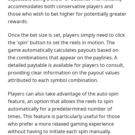
accommodates both conservative players and
those who wish to bet higher for potentially greater
rewards.
Once the bet size is set, players simply need to click
the 'spin' button to set the reels in motion. The
game automatically calculates payouts based on
the combinations that appear on the paylines. A
detailed paytable is available for players to consult,
providing clear information on the payout values
attributed to each symbol combination.
Players can also take advantage of the auto-spin
feature, an option that allows the reels to spin
automatically for a predetermined number of
times. This feature is particularly useful for those
who prefer a more relaxed gaming experience
without having to initiate each spin manually.