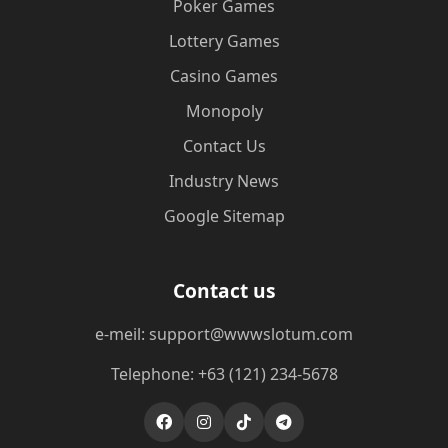
Poker Games
Lottery Games
Casino Games
Monopoly
Contact Us
Industry News
Google Sitemap
Contact us
e-meil: support@wwwslotum.com
Telephone: +63 (121) 234-5678