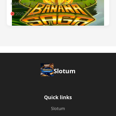
rules, and its connection with Slotum.
2025-11-15
Slotum
Quick links
Slotum