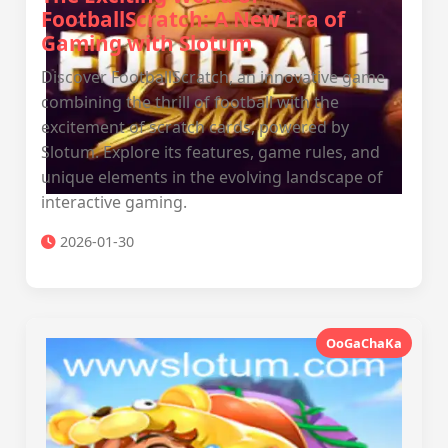
FootballScratch: A New Era of
Gaming with Slotum
Discover FootballScratch, an innovative game
combining the thrill of football with the
excitement of scratch cards, powered by
Slotum. Explore its features, game rules, and
unique elements in the evolving landscape of
interactive gaming.
2026-01-30
OoGaChaKa