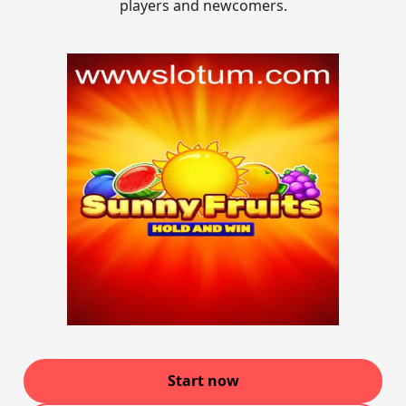
players and newcomers.
Start now