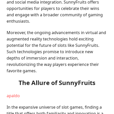
and social media integration. SunnyFruits offers
opportunities for players to celebrate their wins
and engage with a broader community of gaming
enthusiasts.
Moreover, the ongoing advancements in virtual and
augmented reality technologies hold exciting
potential for the future of slots like SunnyFruits.
Such technologies promise to introduce new
depths of immersion and interaction,
revolutionizing the way players experience their
favorite games.
The Allure of SunnyFruits
apaldo
In the expansive universe of slot games, finding a
title that offers both familiarity and innovation is a