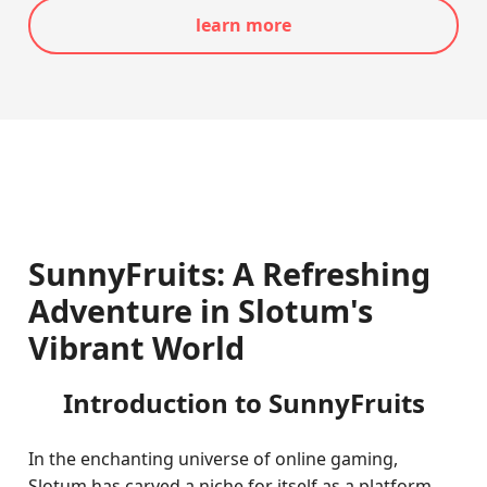
learn more
SunnyFruits: A Refreshing
Adventure in Slotum's
Vibrant World
Introduction to SunnyFruits
In the enchanting universe of online gaming,
Slotum has carved a niche for itself as a platform