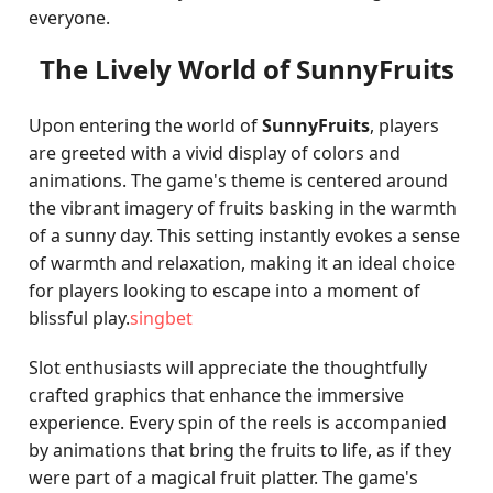
everyone.
The Lively World of SunnyFruits
Upon entering the world of
SunnyFruits
, players
are greeted with a vivid display of colors and
animations. The game's theme is centered around
the vibrant imagery of fruits basking in the warmth
of a sunny day. This setting instantly evokes a sense
of warmth and relaxation, making it an ideal choice
for players looking to escape into a moment of
blissful play.
singbet
Slot enthusiasts will appreciate the thoughtfully
crafted graphics that enhance the immersive
experience. Every spin of the reels is accompanied
by animations that bring the fruits to life, as if they
were part of a magical fruit platter. The game's