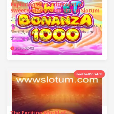
Exploring the Excitement of
SweetBonanza1000 Slot at Slotum
Dive into the delightful world of
SweetBonanza1000, a captivating slot game on
Slotum, offering players sweet rewards and
thrilling gameplay.
2026-02-03
FootballScratch
The Exciting World of