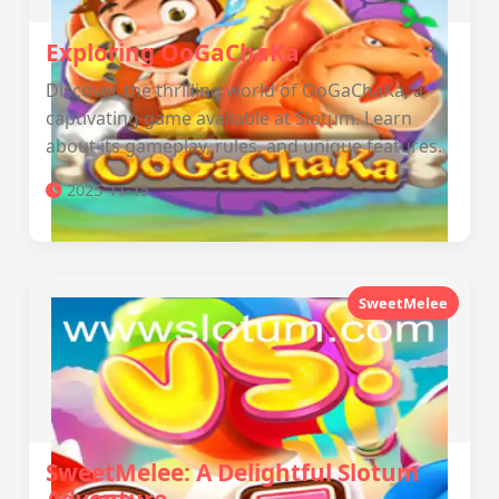
Exploring OoGaChaKa
Discover the thrilling world of OoGaChaKa, a
captivating game available at Slotum. Learn
about its gameplay, rules, and unique features.
2025-11-15
SweetMelee
SweetMelee: A Delightful Slotum