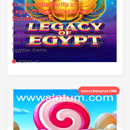
Discover the Thrills of
LegacyOfEgypt Slot Game at
Slotum Casino
Explore the mesmerizing world of the
LegacyOfEgypt slot game at Slotum Casino,
with its captivating gameplay and ancient
Egyptian theme.
2026-01-10
SweetBonanza1000