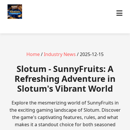
Home
/
Industry News
/ 2025-12-15
Slotum - SunnyFruits: A
Refreshing Adventure in
Slotum's Vibrant World
Explore the mesmerizing world of SunnyFruits in
the exciting gaming landscape of Slotum. Discover
the game's captivating features, rules, and what
makes it a standout choice for both seasoned