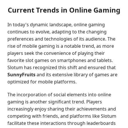
Current Trends in Online Gaming
In today's dynamic landscape, online gaming
continues to evolve, adapting to the changing
preferences and technologies of its audience. The
rise of mobile gaming is a notable trend, as more
players seek the convenience of playing their
favorite slot games on smartphones and tablets.
Slotum has recognized this shift and ensured that
SunnyFruits
and its extensive library of games are
optimized for mobile platforms.
The incorporation of social elements into online
gaming is another significant trend. Players
increasingly enjoy sharing their achievements and
competing with friends, and platforms like Slotum
facilitate these interactions through leaderboards