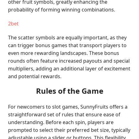
other fruit symbols, greatly enhancing the
probability of forming winning combinations.
2bet
The scatter symbols are equally important, as they
can trigger bonus games that transport players to
even more rewarding landscapes. These bonus
rounds often feature increased payouts and special
multipliers, adding an additional layer of excitement
and potential rewards.
Rules of the Game
For newcomers to slot games, SunnyFruits offers a
straightforward set of rules that ensure ease of
understanding. Before each spin, players are
prompted to select their preferred bet size, typically
adjustable using a slider or buttons. This flexibility