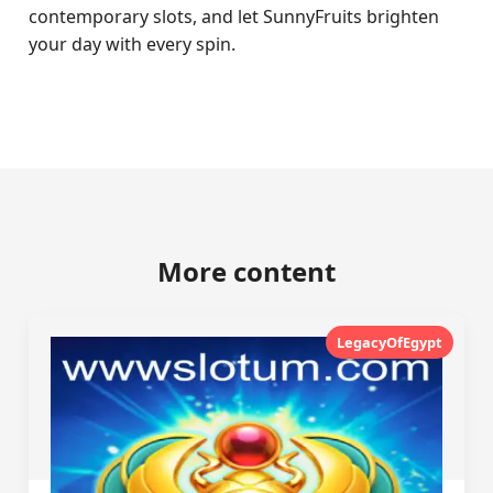
contemporary slots, and let SunnyFruits brighten
your day with every spin.
More content
LegacyOfEgypt