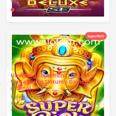
2025-12-13
SuperRich
Unveiling SuperRich: The Latest
Sensation in Slotum's Gaming
Arsenal
Explore the dynamic world of SuperRich, the
new game by Slotum, known for its engaging
mechanics and modern aesthetics.