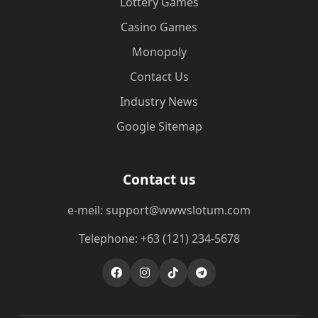
Lottery Games
Casino Games
Monopoly
Contact Us
Industry News
Google Sitemap
Contact us
e-meil: support@wwwslotum.com
Telephone: +63 (121) 234-5678