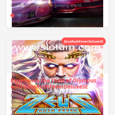
current impact on the gaming world.
2025-12-16
ZeusRushFeverDeluxeSE
Experience the Thrill of Olympus
with ZeusRushFeverDeluxeSE
Explore the captivating world of
ZeusRushFeverDeluxeSE, a slot game that
brings the mighty Greek gods to life, offering
players an electrifying gaming experience.