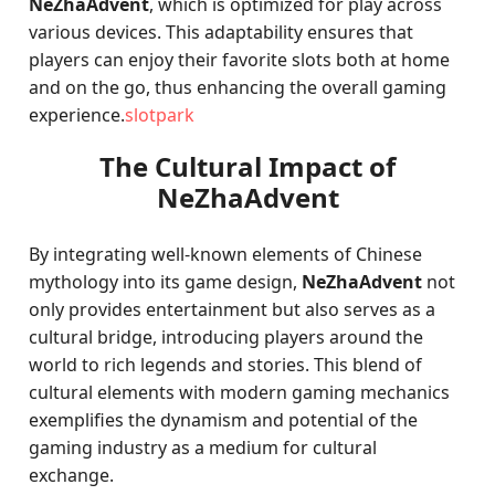
NeZhaAdvent
, which is optimized for play across
various devices. This adaptability ensures that
players can enjoy their favorite slots both at home
and on the go, thus enhancing the overall gaming
experience.
slotpark
The Cultural Impact of
NeZhaAdvent
By integrating well-known elements of Chinese
mythology into its game design,
NeZhaAdvent
not
only provides entertainment but also serves as a
cultural bridge, introducing players around the
world to rich legends and stories. This blend of
cultural elements with modern gaming mechanics
exemplifies the dynamism and potential of the
gaming industry as a medium for cultural
exchange.