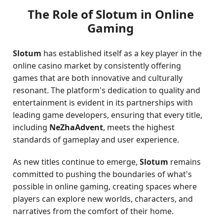
The Role of Slotum in Online
Gaming
Slotum
has established itself as a key player in the
online casino market by consistently offering
games that are both innovative and culturally
resonant. The platform's dedication to quality and
entertainment is evident in its partnerships with
leading game developers, ensuring that every title,
including
NeZhaAdvent
, meets the highest
standards of gameplay and user experience.
As new titles continue to emerge,
Slotum
remains
committed to pushing the boundaries of what's
possible in online gaming, creating spaces where
players can explore new worlds, characters, and
narratives from the comfort of their home.