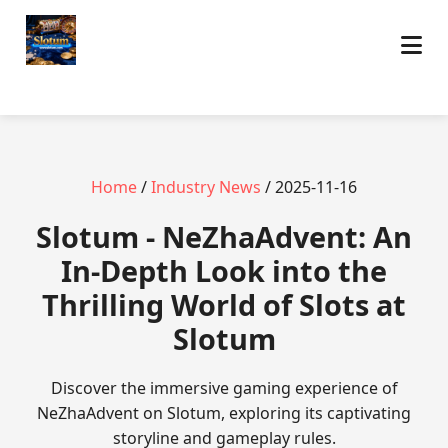
Home
/
Industry News
/ 2025-11-16
Slotum - NeZhaAdvent: An
In-Depth Look into the
Thrilling World of Slots at
Slotum
Discover the immersive gaming experience of
NeZhaAdvent on Slotum, exploring its captivating
storyline and gameplay rules.