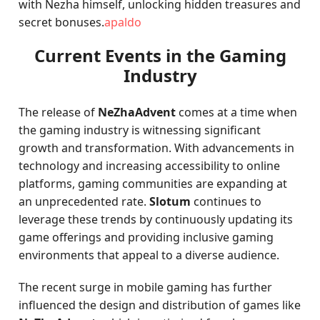
with Nezha himself, unlocking hidden treasures and
secret bonuses.
apaldo
Current Events in the Gaming
Industry
The release of
NeZhaAdvent
comes at a time when
the gaming industry is witnessing significant
growth and transformation. With advancements in
technology and increasing accessibility to online
platforms, gaming communities are expanding at
an unprecedented rate.
Slotum
continues to
leverage these trends by continuously updating its
game offerings and providing inclusive gaming
environments that appeal to a diverse audience.
The recent surge in mobile gaming has further
influenced the design and distribution of games like