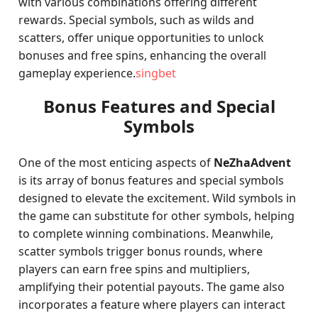
with various combinations offering different
rewards. Special symbols, such as wilds and
scatters, offer unique opportunities to unlock
bonuses and free spins, enhancing the overall
gameplay experience.
singbet
Bonus Features and Special
Symbols
One of the most enticing aspects of
NeZhaAdvent
is its array of bonus features and special symbols
designed to elevate the excitement. Wild symbols in
the game can substitute for other symbols, helping
to complete winning combinations. Meanwhile,
scatter symbols trigger bonus rounds, where
players can earn free spins and multipliers,
amplifying their potential payouts. The game also
incorporates a feature where players can interact