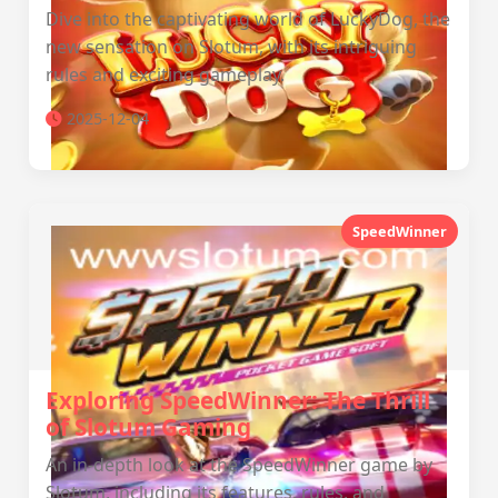
Dive into the captivating world of LuckyDog, the
new sensation on Slotum, with its intriguing
rules and exciting gameplay.
2025-12-04
SpeedWinner
Exploring SpeedWinner: The Thrill
of Slotum Gaming
An in-depth look at the SpeedWinner game by
Slotum, including its features, rules, and