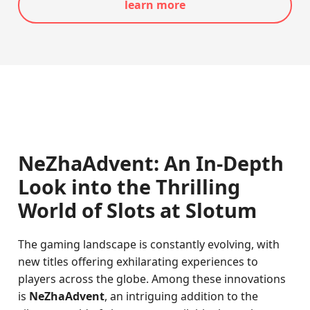
learn more
NeZhaAdvent: An In-Depth
Look into the Thrilling
World of Slots at Slotum
The gaming landscape is constantly evolving, with
new titles offering exhilarating experiences to
players across the globe. Among these innovations
is
NeZhaAdvent
, an intriguing addition to the