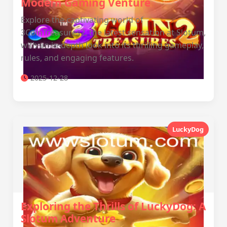
Modern Gaming Venture
Explore the captivating world of
3CoinTreasures2, the latest sensation at Slotum,
with an in-depth look into its thrilling gameplay,
rules, and engaging features.
2025-12-28
LuckyDog
Exploring the Thrills of LuckyDog: A
Slotum Adventure