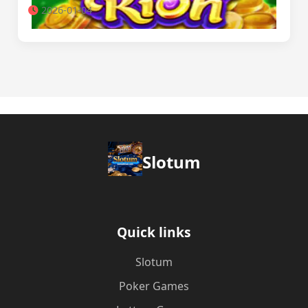
2026-01-04
Slotum
Quick links
Slotum
Poker Games