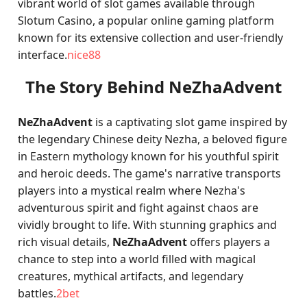
vibrant world of slot games available through
Slotum Casino, a popular online gaming platform
known for its extensive collection and user-friendly
interface.
nice88
The Story Behind NeZhaAdvent
NeZhaAdvent
is a captivating slot game inspired by
the legendary Chinese deity Nezha, a beloved figure
in Eastern mythology known for his youthful spirit
and heroic deeds. The game's narrative transports
players into a mystical realm where Nezha's
adventurous spirit and fight against chaos are
vividly brought to life. With stunning graphics and
rich visual details,
NeZhaAdvent
offers players a
chance to step into a world filled with magical
creatures, mythical artifacts, and legendary
battles.
2bet