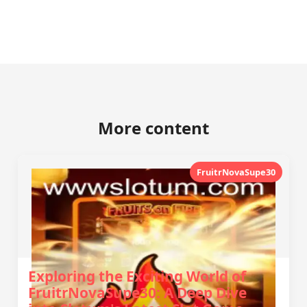
More content
FruitrNovaSupe30
Exploring the Exciting World of
FruitrNovaSupe30: A Deep Dive