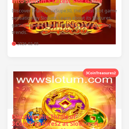
into Slotum's Latest Slot Game
Discover FruitrNovaSupe30, the latest slot game
sensation by Slotum. Learn about its features,
gameplay, and how it reflects current gaming
trends.
2026-02-05
3CoinTreasures2
Discover the Thrills of
3CoinTreasures2 at Slotum: A