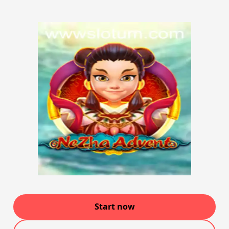
Start now