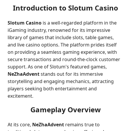
Introduction to Slotum Casino
Slotum Casino
is a well-regarded platform in the
iGaming industry, renowned for its impressive
library of games that include slots, table games,
and live casino options. The platform prides itself
on providing a seamless gaming experience, with
secure transactions and round-the-clock customer
support. As one of Slotum's featured games,
NeZhaAdvent
stands out for its immersive
storytelling and engaging mechanics, attracting
players seeking both entertainment and
excitement.
Gameplay Overview
At its core,
NeZhaAdvent
remains true to