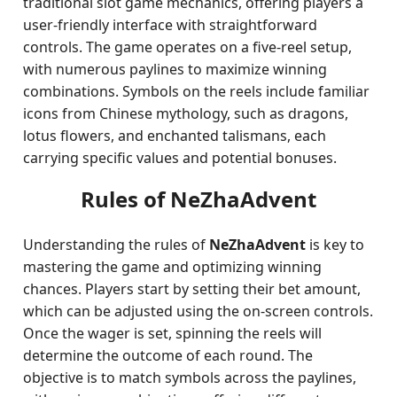
traditional slot game mechanics, offering players a
user-friendly interface with straightforward
controls. The game operates on a five-reel setup,
with numerous paylines to maximize winning
combinations. Symbols on the reels include familiar
icons from Chinese mythology, such as dragons,
lotus flowers, and enchanted talismans, each
carrying specific values and potential bonuses.
Rules of NeZhaAdvent
Understanding the rules of
NeZhaAdvent
is key to
mastering the game and optimizing winning
chances. Players start by setting their bet amount,
which can be adjusted using the on-screen controls.
Once the wager is set, spinning the reels will
determine the outcome of each round. The
objective is to match symbols across the paylines,