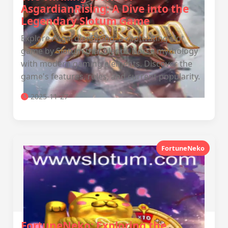
AsgardianRising: A Dive into the
Legendary Slotum Game
Explore AsgardianRising, a captivating slot
game by Slotum that blends Norse mythology
with modern gaming elements. Discover the
game's features, rules, and current popularity.
2025-11-27
FortuneNeko
FortuneNeko: Exploring the