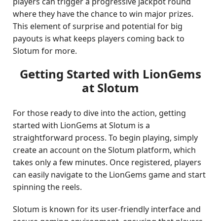
players can trigger a progressive jackpot round
where they have the chance to win major prizes.
This element of surprise and potential for big
payouts is what keeps players coming back to
Slotum for more.
Getting Started with LionGems
at Slotum
For those ready to dive into the action, getting
started with LionGems at Slotum is a
straightforward process. To begin playing, simply
create an account on the Slotum platform, which
takes only a few minutes. Once registered, players
can easily navigate to the LionGems game and start
spinning the reels.
Slotum is known for its user-friendly interface and