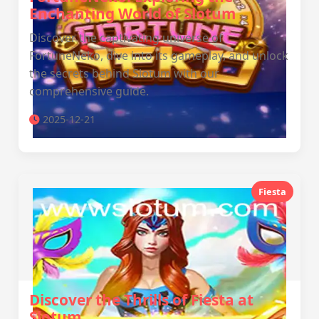
Enchanting World of Slotum
Discover the captivating universe of
FortuneNeko, dive into its gameplay, and unlock
the secrets behind Slotum with our
comprehensive guide.
2025-12-21
Fiesta
Discover the Thrills of Fiesta at
Slotum