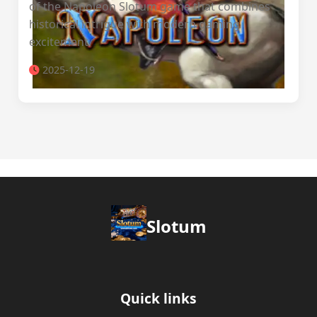
of the Napoleon Slotum game that combines
historical intrigue with modern gaming
excitement.
2025-12-19
Slotum
Quick links