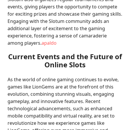
events, giving players the opportunity to compete
for exciting prizes and showcase their gaming skills.
Engaging with the Slotum community adds an
additional layer of excitement to the gaming
experience, fostering a sense of camaraderie
among players.
apaldo
Current Events and the Future of
Online Slots
As the world of online gaming continues to evolve,
games like LionGems are at the forefront of this
evolution, combining stunning visuals, engaging
gameplay, and innovative features. Recent
technological advancements, such as enhanced
mobile compatibility and virtual reality, are set to
revolutionize how we experience games like