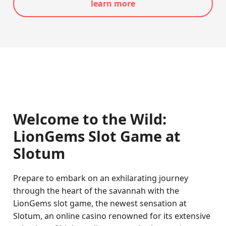
learn more
Welcome to the Wild:
LionGems Slot Game at
Slotum
Prepare to embark on an exhilarating journey
through the heart of the savannah with the
LionGems slot game, the newest sensation at
Slotum, an online casino renowned for its extensive