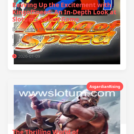
Revving Up the Excitement with
KingofSpeed: An In-Depth Look at
Slotum's Latest Game
Explore the thrilling world of KingofSpeed, the
latest game from Slotum, featuring high-paced
action and engaging gameplay.
2026-01-09
AsgardianRising
The Thrilling World of