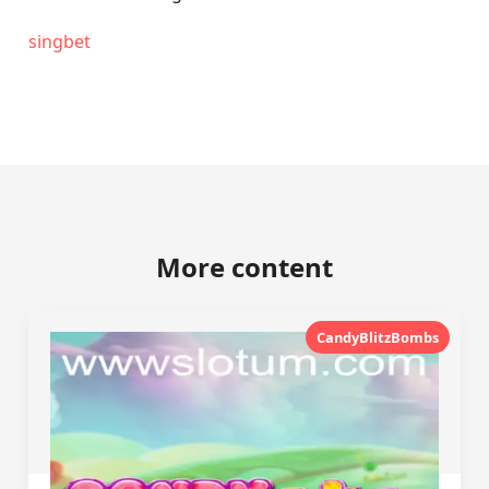
singbet
More content
CandyBlitzBombs