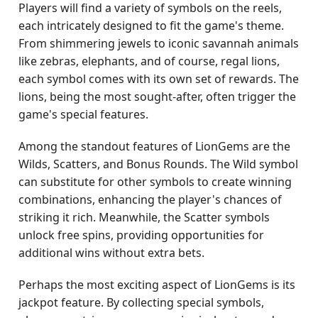
Players will find a variety of symbols on the reels,
each intricately designed to fit the game's theme.
From shimmering jewels to iconic savannah animals
like zebras, elephants, and of course, regal lions,
each symbol comes with its own set of rewards. The
lions, being the most sought-after, often trigger the
game's special features.
Among the standout features of LionGems are the
Wilds, Scatters, and Bonus Rounds. The Wild symbol
can substitute for other symbols to create winning
combinations, enhancing the player's chances of
striking it rich. Meanwhile, the Scatter symbols
unlock free spins, providing opportunities for
additional wins without extra bets.
Perhaps the most exciting aspect of LionGems is its
jackpot feature. By collecting special symbols,