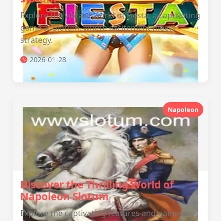
Explore the vibrant world of Fiesta, a captivating
game at Slotum, where excitement meets
strategy.
2026-01-28
Napoleon
Discover the Thrilling World of
Napoleon Slotum
Explore the captivating features and gameplay