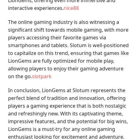
LionGems, offering even more immersive and
interactive experiences.
nice88
The online gaming industry is also witnessing a
significant shift towards mobile gaming, with more
players accessing their favorite games via
smartphones and tablets. Slotum is well-positioned
to capitalize on this trend, ensuring that games like
LionGems are fully optimized for mobile play,
allowing players to enjoy their gaming adventure
on the go.
slotpark
In conclusion, LionGems at Slotum represents the
perfect blend of tradition and innovation, offering
players a gaming experience that is both nostalgic
and refreshingly new. With its captivating theme,
impressive features, and the potential for big wins,
LionGems is a must-try for any online gaming
enthusiast looking for excitement and adventure.