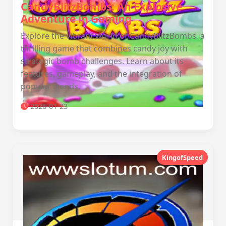
CandyBlitzBombs: An Explosive
Adventure in Gaming
Explore the vibrant world of CandyBlitzBombs, a
thrilling game that combines candy joy with
strategic bomb challenges. Learn about its
features, gameplay, and the integration of
popular trends.
2026-01-23
KingofSpeed