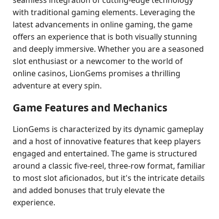
seamless integration of cutting-edge technology
with traditional gaming elements. Leveraging the
latest advancements in online gaming, the game
offers an experience that is both visually stunning
and deeply immersive. Whether you are a seasoned
slot enthusiast or a newcomer to the world of
online casinos, LionGems promises a thrilling
adventure at every spin.
Game Features and Mechanics
LionGems is characterized by its dynamic gameplay
and a host of innovative features that keep players
engaged and entertained. The game is structured
around a classic five-reel, three-row format, familiar
to most slot aficionados, but it's the intricate details
and added bonuses that truly elevate the
experience.