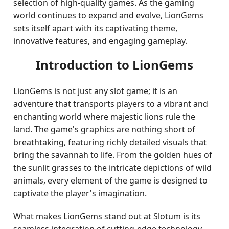
selection of high-quality games. As the gaming
world continues to expand and evolve, LionGems
sets itself apart with its captivating theme,
innovative features, and engaging gameplay.
Introduction to LionGems
LionGems is not just any slot game; it is an
adventure that transports players to a vibrant and
enchanting world where majestic lions rule the
land. The game's graphics are nothing short of
breathtaking, featuring richly detailed visuals that
bring the savannah to life. From the golden hues of
the sunlit grasses to the intricate depictions of wild
animals, every element of the game is designed to
captivate the player's imagination.
What makes LionGems stand out at Slotum is its