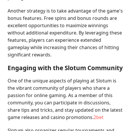
Another strategy is to take advantage of the game's
bonus features. Free spins and bonus rounds are
excellent opportunities to maximize winnings
without additional expenditure. By leveraging these
features, players can experience extended
gameplay while increasing their chances of hitting
significant rewards.
Engaging with the Slotum Community
One of the unique aspects of playing at Slotum is
the vibrant community of players who share a
passion for online gaming. As a member of this
community, you can participate in discussions,
share tips and tricks, and stay updated on the latest
game releases and casino promotions.
2bet
Slotum also organizes regular tournaments and