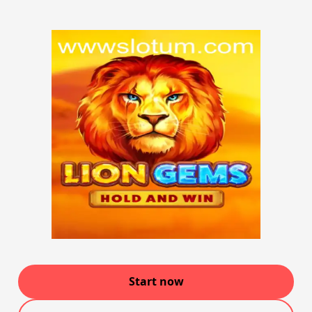
Start now