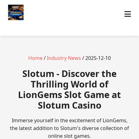
Home
/
Industry News
/ 2025-12-10
Slotum - Discover the
Thrilling World of
LionGems Slot Game at
Slotum Casino
Immerse yourself in the excitement of LionGems,
the latest addition to Slotum's diverse collection of
online slot games.