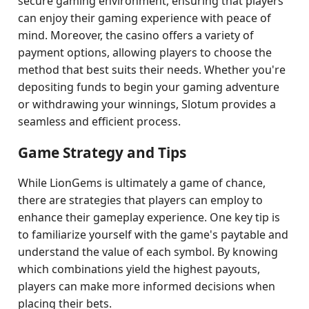
secure gaming environment, ensuring that players
can enjoy their gaming experience with peace of
mind. Moreover, the casino offers a variety of
payment options, allowing players to choose the
method that best suits their needs. Whether you're
depositing funds to begin your gaming adventure
or withdrawing your winnings, Slotum provides a
seamless and efficient process.
Game Strategy and Tips
While LionGems is ultimately a game of chance,
there are strategies that players can employ to
enhance their gameplay experience. One key tip is
to familiarize yourself with the game's paytable and
understand the value of each symbol. By knowing
which combinations yield the highest payouts,
players can make more informed decisions when
placing their bets.