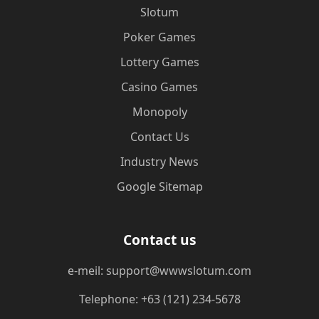
Slotum
Poker Games
Lottery Games
Casino Games
Monopoly
Contact Us
Industry News
Google Sitemap
Contact us
e-meil: support@wwwslotum.com
Telephone: +63 (121) 234-5678